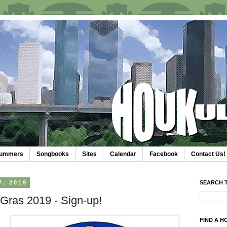
trummers
Songbooks
Sites
Calendar
Facebook
Contact Us!
, 2019
SEARCH T
Gras 2019 - Sign-up!
FIND A H