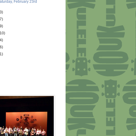
aturday, February 23rd
3)
7)
9)
(10)
4)
6)
1)