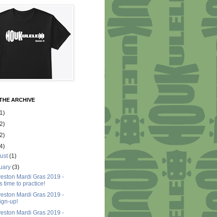
THE ARCHIVE
1)
2)
2)
4)
ust
(1)
uary
(3)
eston Mardi Gras 2019 -
t's time to practice!
eston Mardi Gras 2019 -
ign-up!
eston Mardi Gras 2019 -