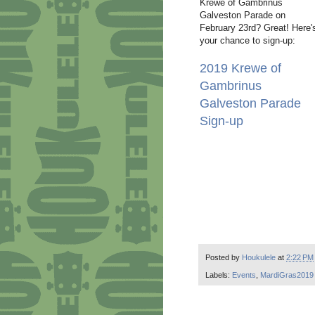
Krewe of Gambrinus
Galveston Parade on
February 23rd? Great! Here'
your chance to sign-up:
2019 Krewe of
Gambrinus
Galveston Parade
Sign-up
Posted by
Houkulele
at
2:22 PM
Labels:
Events
,
MardiGras2019