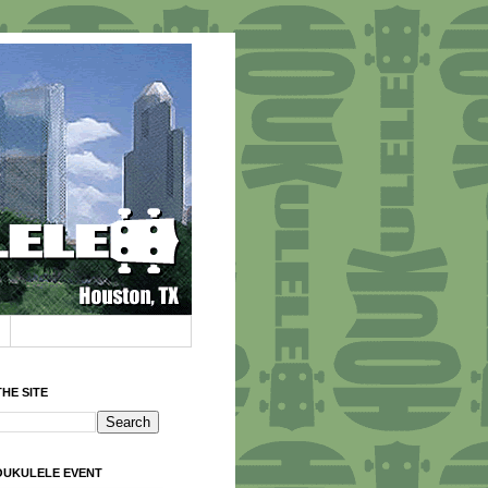
HE SITE
OUKULELE EVENT