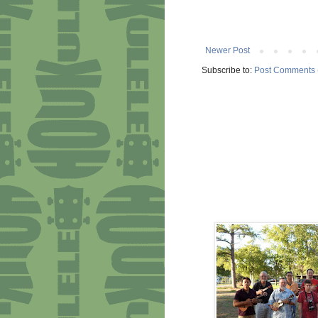
Newer Post
Subscribe to:
Post Comments 