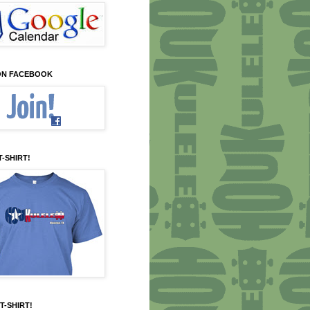
 ON FACEBOOK
T-SHIRT!
T-SHIRT!