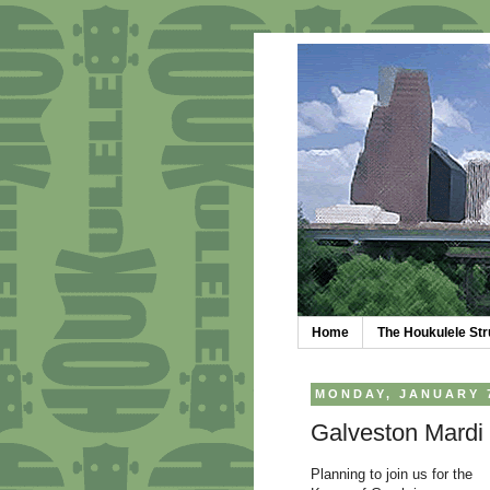
Home
The Houkulele S
MONDAY, JANUARY 7
Galveston Mardi 
Planning to join us for the