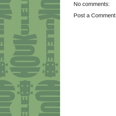
No comments:
Post a Comment