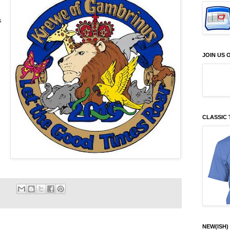
s
JOIN US
CLASSIC 
NEW(ISH) 