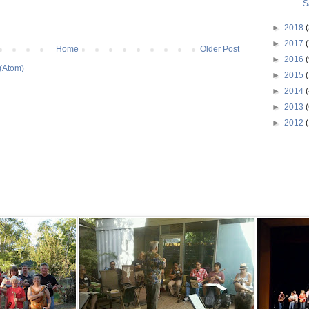
S
►
2018
(
►
2017
(
Home
Older Post
►
2016
(
(Atom)
►
2015
►
2014
(
►
2013
(
►
2012
(