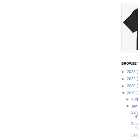
BROWSE 
►
2023
(
►
2022
(
►
2020
(
▼
2019
(
►
Aug
▼
Jan
Galv
I
Galv
S
Galv