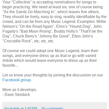
Your "Collective" is accepting nominations for songs to
begin practicing. We need at least six, one of course being
"As the Saints Go Marching In", which leaves five others.
They should be lively, easy to sing, readily identifiable by the
crowd, and can be from any Music Legend. Examples: Willie
Nelson's "On the Road Again", Elvis's "Hound Dog", John
Fogarty's "Bad Moon Rising", Buddy Holly's "That'll be the
Day", Chuck Berry's "Johnny Be Good", Elton John's
"Crocodile Rock", etc, etc, etc.
Of course we could adopt one Music Legend, learn their
songs, and everyone dress up as that or go with varied
Artists which would leave everyone to dress up as their
favorite...
Let us know your thoughts by joining the discussion on our
Facebook group
.
More as it develops.
- Dave Skodack
Houkulele
at
2:49 PM
No comments: