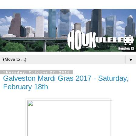
▼
Thursday, October 27, 2016
Galveston Mardi Gras 2017 - Saturday,
February 18th