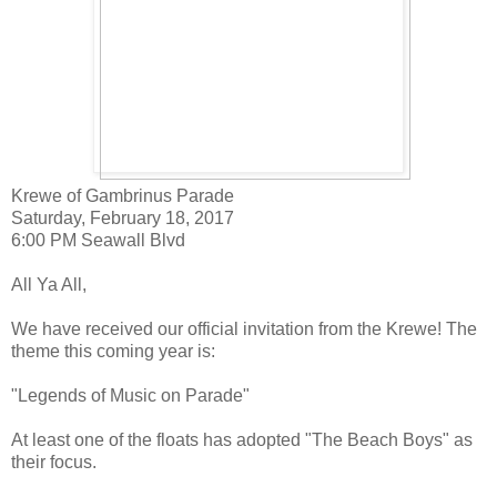
Krewe of Gambrinus Parade
Saturday, February 18, 2017
6:00 PM Seawall Blvd
All Ya All,
We have received our official invitation from the Krewe! The
theme this coming year is:
"Legends of Music on Parade"
At least one of the floats has adopted "The Beach Boys" as
their focus.