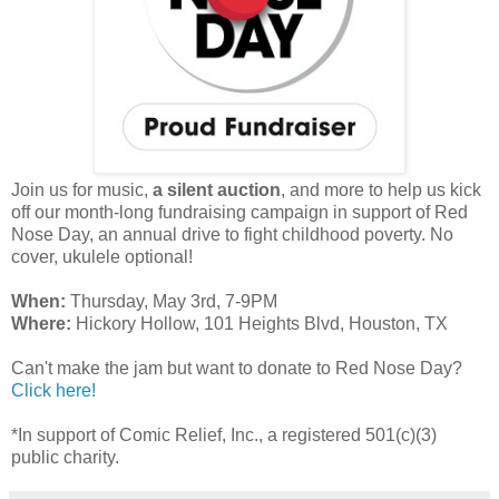
Join us for music,
a silent auction
, and more to help us kick
off our month-long fundraising campaign in support of Red
Nose Day, an annual drive to fight childhood poverty. No
cover, ukulele optional!
When:
Thursday, May 3rd, 7-9PM
Where:
Hickory Hollow, 101 Heights Blvd, Houston, TX
Can't make the jam but want to donate to Red Nose Day?
Click here!
*In support of Comic Relief, Inc., a registered 501(c)(3)
public charity.