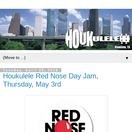
▼
Tuesday, April 24, 2018
Houkulele Red Nose Day Jam,
Thursday, May 3rd