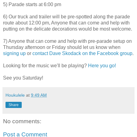
5) Parade starts at 6:00 pm
6) Our truck and trailer will be pre-spotted along the parade
route about 12:00 pm, Anyone that can come and help with
putting on the delicate decorations would be most welcome.
7) Anyone that can come and help with pre-parade setup on
Thursday afternoon or Friday should let us know when
signing up
or
contact Dave Skodack on the Facebook group
.
Looking for the music we'll be playing?
Here you go!
See you Saturday!
Houkulele
at
9:49 AM
Share
No comments:
Post a Comment