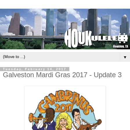
▼
Tuesday, February 14, 2017
Galveston Mardi Gras 2017 - Update 3