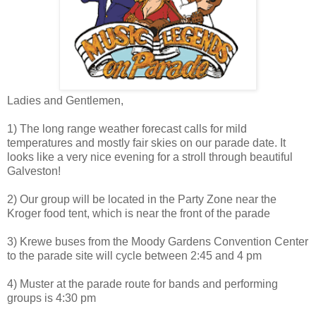
Ladies and Gentlemen,
1) The long range weather forecast calls for mild
temperatures and mostly fair skies on our parade date. It
looks like a very nice evening for a stroll through beautiful
Galveston!
2) Our group will be located in the Party Zone near the
Kroger food tent, which is near the front of the parade
3) Krewe buses from the Moody Gardens Convention Center
to the parade site will cycle between 2:45 and 4 pm
4) Muster at the parade route for bands and performing
groups is 4:30 pm