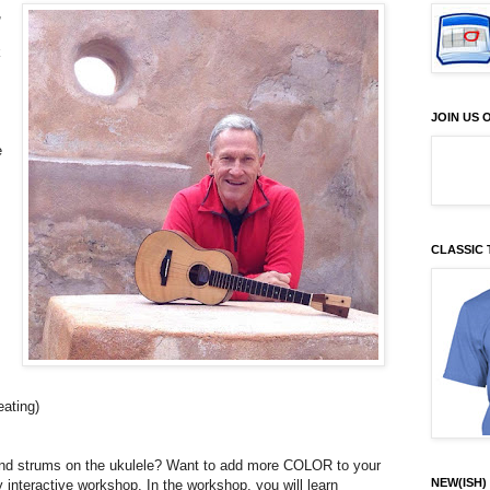
,
k
JOIN US
e
CLASSIC 
eating)
 and strums on the ukulele? Want to add more COLOR to your
NEW(ISH) 
y interactive workshop. In the workshop, you will learn