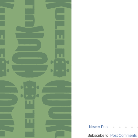
Newer Post
Subscribe to:
Post Comments 