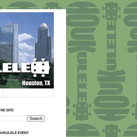
HE SITE
OUKULELE EVENT