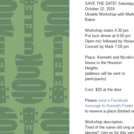
SAVE THE DATE! Saturday
October 22, 2016
Ukulele Workshop with Mar
Baker
Workshop starts 4:30 pm
Pot luck dinner at 6:00 pm
Open mic followed by Hous
Concert by Mark 7:00 pm
Place: Kenneth and Nicole's
house in the Houston
Heights
(address will be sent to
participants)
Cost: $20 at the door
Please
send a Facebook
message to Kenneth Fowler
to reserve a place (limited s
Workshop description:
Tired of the same old sing
playing? Join us for this ver