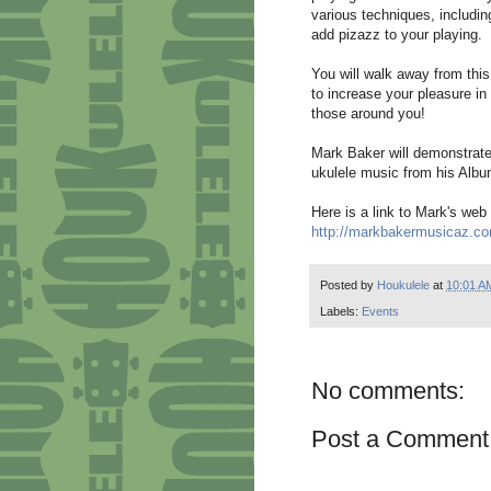
various techniques, includin
add pizazz to your playing.
You will walk away from thi
to increase your pleasure in 
those around you!
Mark Baker will demonstrate 
ukulele music from his Albu
Here is a link to Mark's web 
http://markbakermusicaz.c
Posted by
Houkulele
at
10:01 A
Labels:
Events
No comments:
Post a Comment