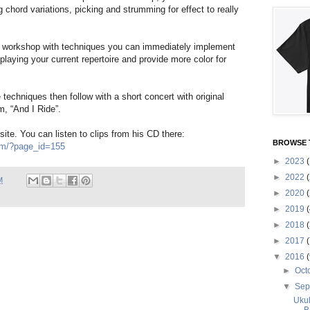
g chord variations, picking and strumming for effect to really
s workshop with techniques you can immediately implement
playing your current repertoire and provide more color for
techniques then follow with a short concert with original
m, “And I Ride”.
site. You can listen to clips from his CD there:
BROWSE 
om/?page_id=155
►
2023
(
►
2022
(
M
►
2020
(
►
2019
(
►
2018
(
►
2017
(
▼
2016
(
►
Oct
▼
Sep
Ukul