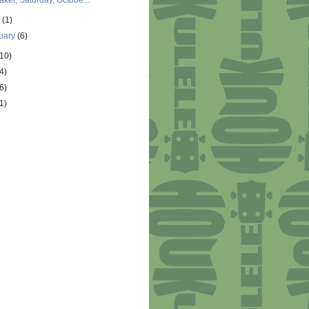
aker, Saturday, Octobe...
y
(1)
uary
(6)
(10)
4)
6)
1)