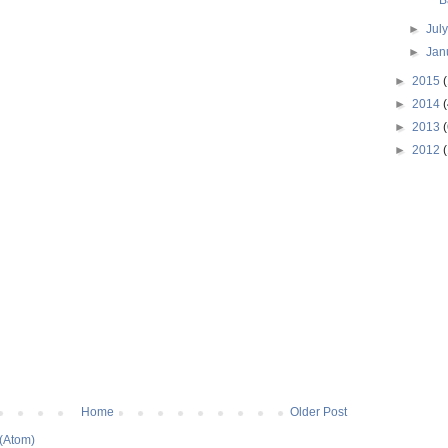
B
►
Jul
►
Jan
►
2015
►
2014
(
►
2013
(
►
2012
(
Home
Older Post
(Atom)