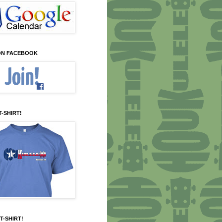
 ON FACEBOOK
T-SHIRT!
T-SHIRT!