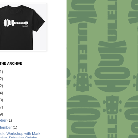
THE ARCHIVE
1)
2)
2)
4)
3)
7)
9)
ober
(1)
tember
(1)
ele Workshop with Mark