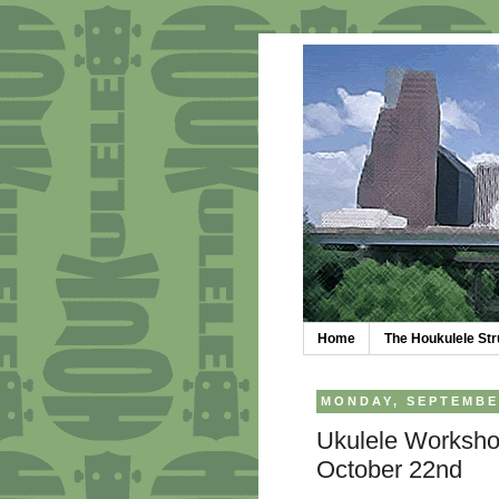
Home
The Houkulele S
MONDAY, SEPTEMBER
Ukulele Worksho
October 22nd