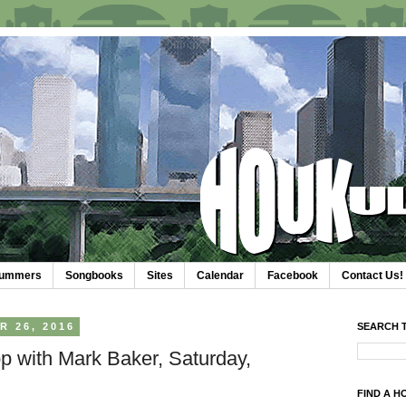
trummers
Songbooks
Sites
Calendar
Facebook
Contact Us!
 26, 2016
SEARCH T
p with Mark Baker, Saturday,
FIND A H